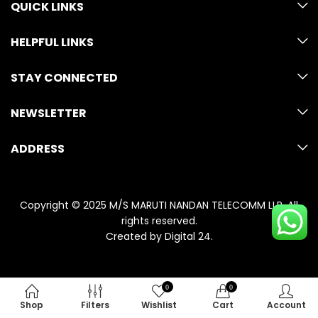
QUICK LINKS
HELPFUL LINKS
STAY CONNECTED
NEWSLETTER
ADDRESS
Copyright © 2025 M/S MARUTI NANDAN TELECOMM LLP. All
rights reserved.
Created by
Digital 24
.
0
0
Shop
Filters
Wishlist
Cart
Account