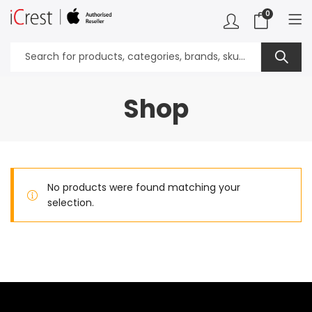
0
Shop
No products were found matching your
selection.