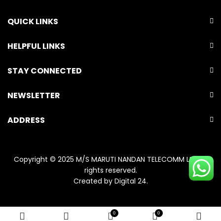
QUICK LINKS
HELPFUL LINKS
STAY CONNECTED
NEWSLETTER
ADDRESS
Copyright © 2025 M/S MARUTI NANDAN TELECOMM LLP. All
rights reserved.
Created by
Digital 24
.
0
0