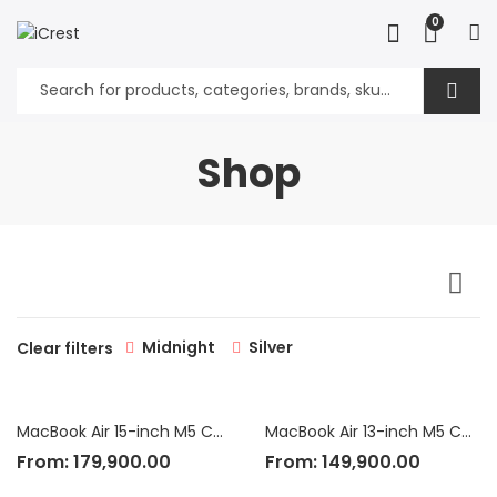
0
Shop
Midnight
Silver
Clear filters
MacBook Air 15-inch M5 Chip
MacBook Air 13-inch M5 Chip
From:
179,900.00
From:
149,900.00