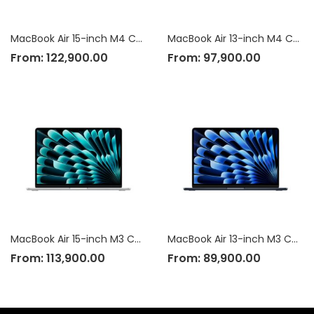
MacBook Air 15-inch M4 Chip
MacBook Air 13-inch M4 Chip
From:
122,900.00
From:
97,900.00
MacBook Air 15-inch M3 Chip
MacBook Air 13-inch M3 Chip
From:
113,900.00
From:
89,900.00