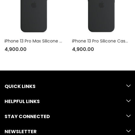
iPhone 13 Pro Max Silicone Case with MagSafe
iPhone 13 Pro Silicone Case with MagSafe
4,900.00
4,900.00
QUICK LINKS
HELPFUL LINKS
STAY CONNECTED
NEWSLETTER