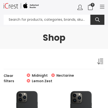
0
Shop
Midnight
Nectarine
Clear
filters
Lemon Zest