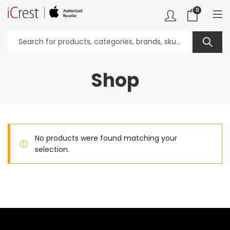
0
Shop
No products were found matching your
selection.