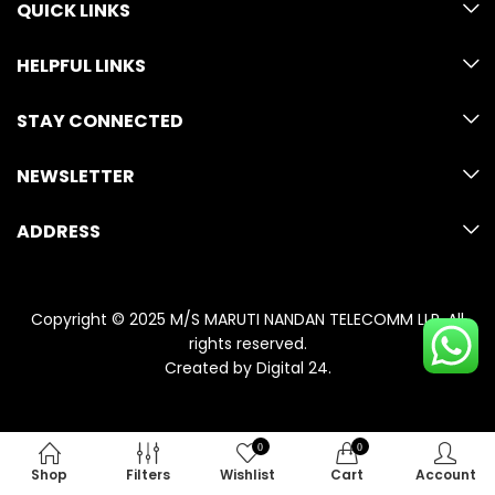
QUICK LINKS
HELPFUL LINKS
STAY CONNECTED
NEWSLETTER
ADDRESS
Copyright © 2025 M/S MARUTI NANDAN TELECOMM LLP. All
rights reserved.
Created by
Digital 24
.
0
0
Shop
Filters
Wishlist
Cart
Account