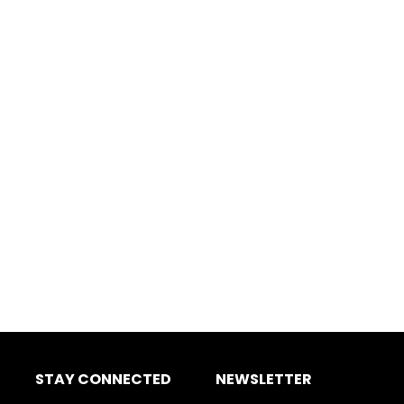
STAY CONNECTED
NEWSLETTER