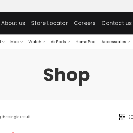
About us
Store Locator
Careers
Contact us
d
Mac
Watch
AirPods
HomePod
Accessories
Shop
the single result