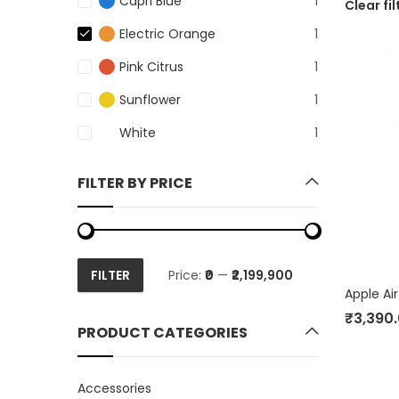
Capri Blue
1
Clear fil
Electric Orange
1
Pink Citrus
1
Sunflower
1
White
1
FILTER BY PRICE
FILTER
Price:
₹0
—
₹2,199,900
Min
Max
Apple Ai
price
price
₹
3,390
PRODUCT CATEGORIES
Accessories