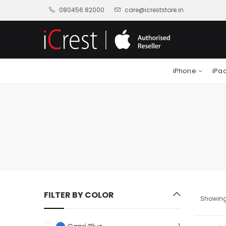
080456 82000
care@icreststore.in
iPhone
iPa
FILTER BY COLOR
Showing 