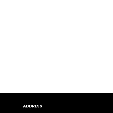
ADDRESS