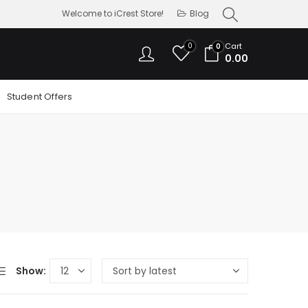
Welcome to iCrest Store!
Blog
0
Cart
0
0.00
Student Offers
Show: