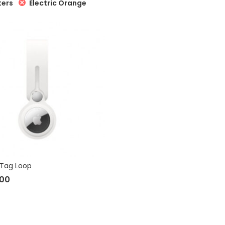
Electric Orange
ters
rTag Loop
.00