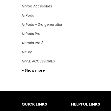
AirPod Accesories
AirPods
AirPods - 3rd generation
AirPods Pro
AirPods Pro 3
AirTag
APPLE ACCESSORIES
+ Show more
QUICK LINKS
HELPFUL LINKS