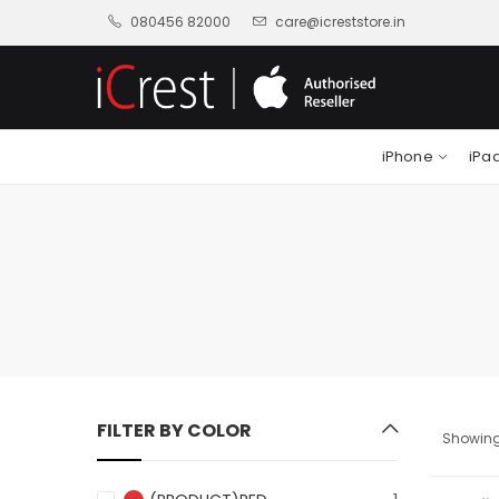
080456 82000
care@icreststore.in
iPhone
iPa
FILTER BY COLOR
Showing 