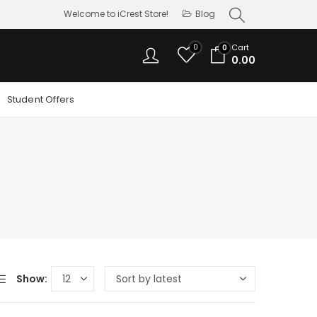
Welcome to iCrest Store!
Blog
0
Cart
0
0.00
Student Offers
Show: