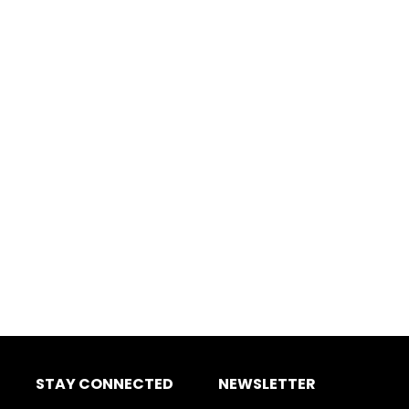
STAY CONNECTED
NEWSLETTER