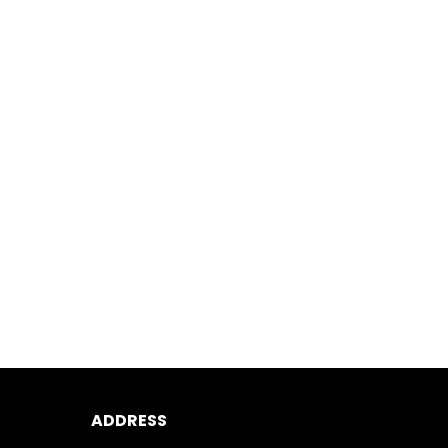
ADDRESS