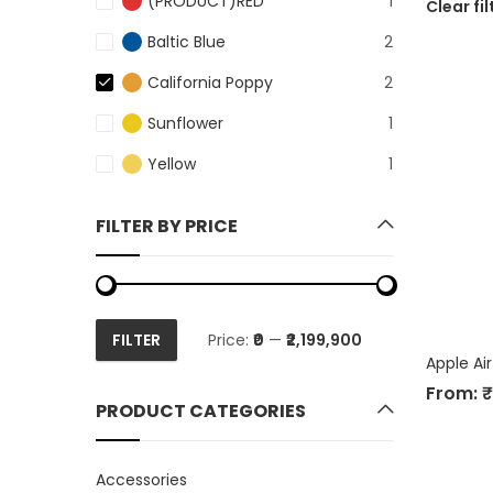
(PRODUCT)RED
1
Clear fil
Baltic Blue
2
California Poppy
2
Sunflower
1
Yellow
1
FILTER BY PRICE
FILTER
Price:
₹0
—
₹2,199,900
Min
Max
Apple Ai
price
price
From:
₹
PRODUCT CATEGORIES
Accessories