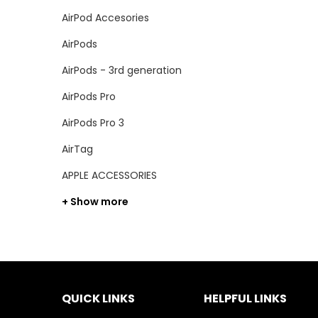
AirPod Accesories
AirPods
AirPods - 3rd generation
AirPods Pro
AirPods Pro 3
AirTag
APPLE ACCESSORIES
+ Show more
QUICK LINKS
HELPFUL LINKS