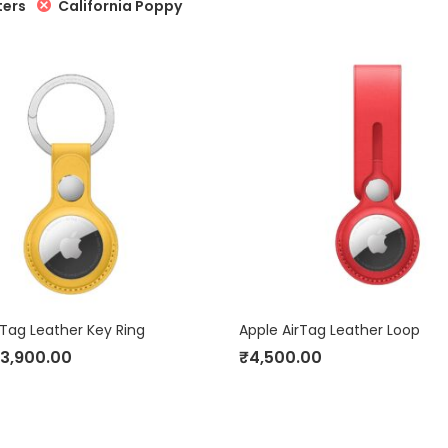
California Poppy
ters
rTag Leather Key Ring
Apple AirTag Leather Loop
3,900.00
₹
4,500.00