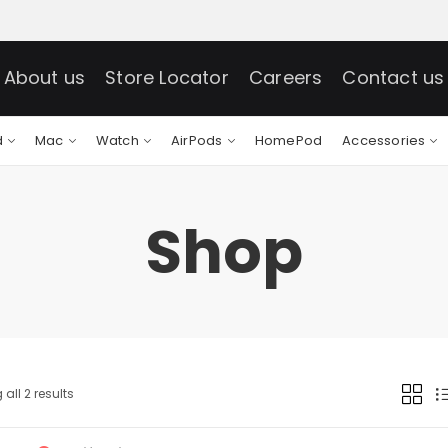
About us
Store Locator
Careers
Contact us
d
Mac
Watch
AirPods
HomePod
Accessories
Shop
all 2 results