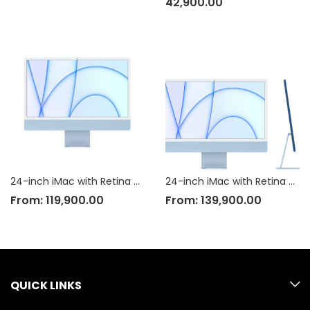
42,900.00
24-inch iMac with Retina 4.5K display: Apple M1?chip with 8?core CPU and 7?core GPU, 256GB
24-inch iMac with Retina 4.5K display: Apple M1?chip with 8?core CPU and 8?core GPU, 256GB
From:
119,900.00
From:
139,900.00
QUICK LINKS