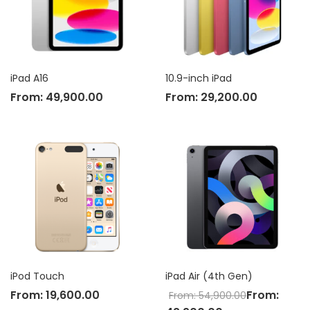
iPad A16
10.9-inch iPad
From:
49,900.00
From:
29,200.00
iPod Touch
iPad Air (4th Gen)
From:
19,600.00
From:
From:
54,900.00