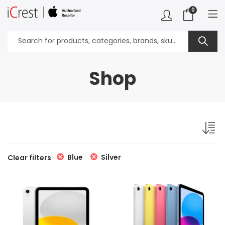
0
Shop
Blue
Silver
Clear filters