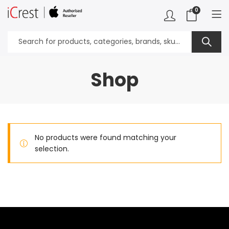
0
Shop
No products were found matching your
selection.