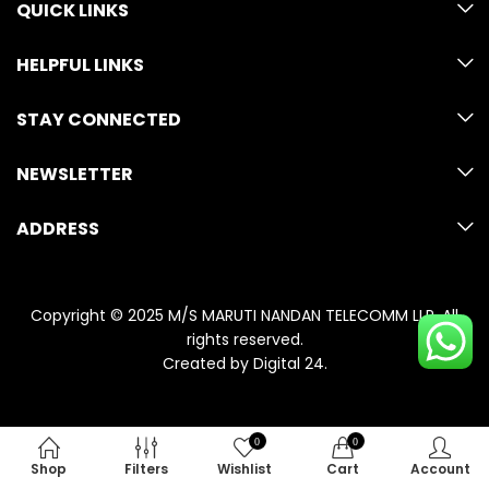
QUICK LINKS
HELPFUL LINKS
STAY CONNECTED
NEWSLETTER
ADDRESS
Copyright © 2025 M/S MARUTI NANDAN TELECOMM LLP. All
rights reserved.
Created by
Digital 24
.
0
0
Shop
Filters
Wishlist
Cart
Account