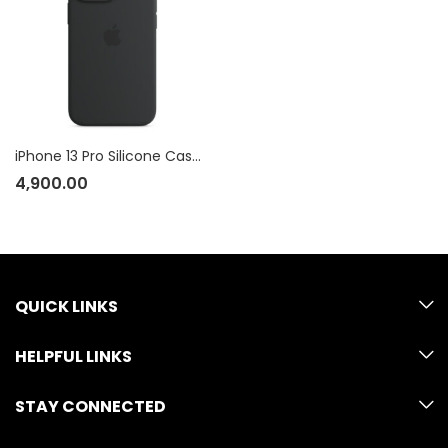
iPhone 13 Pro Silicone Case with MagSafe
4,900.00
QUICK LINKS
HELPFUL LINKS
STAY CONNECTED