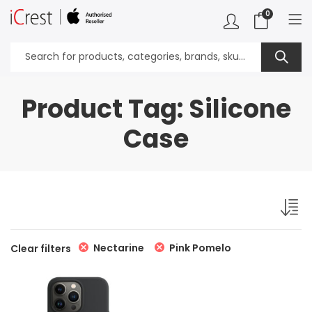
0
Product Tag: Silicone
Case
Nectarine
Pink Pomelo
Clear filters