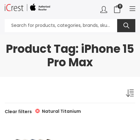
0
Product Tag: iPhone 15
Pro Max
Natural Titanium
Clear filters