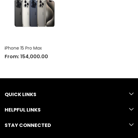
iPhone 15 Pro Max
From:
154,000.00
QUICK LINKS
HELPFUL LINKS
STAY CONNECTED