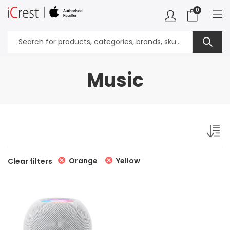
0
Music
Orange
Yellow
Clear filters