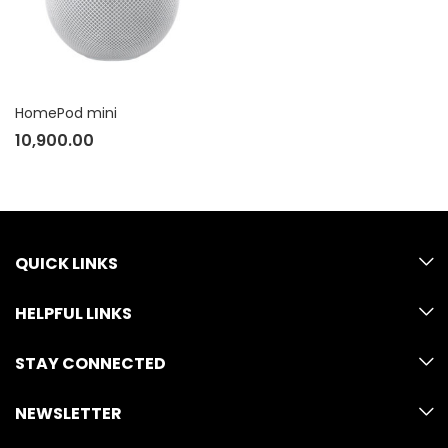
HomePod mini
10,900.00
QUICK LINKS
HELPFUL LINKS
STAY CONNECTED
NEWSLETTER