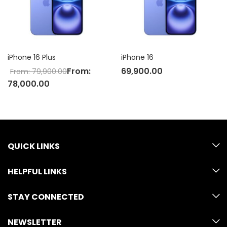
iPhone 16 Plus
iPhone 16
From:
69,900.00
From:
79,900.00
78,000.00
QUICK LINKS
HELPFUL LINKS
STAY CONNECTED
NEWSLETTER