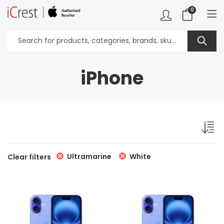
0
iPhone
Ultramarine
White
Clear filters