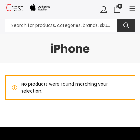
0
iPhone
No products were found matching your
selection.