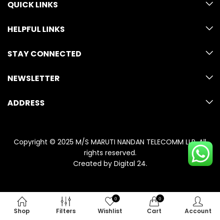
QUICK LINKS
HELPFUL LINKS
STAY CONNECTED
NEWSLETTER
ADDRESS
Copyright © 2025 M/S MARUTI NANDAN TELECOMM LLP. All
rights reserved.
Created by
Digital 24
.
0
0
Shop
Filters
Wishlist
Cart
Account