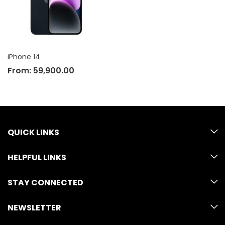
iPhone 14
From:
59,900.00
QUICK LINKS
HELPFUL LINKS
STAY CONNECTED
NEWSLETTER