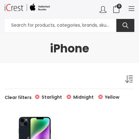
0
iPhone
Starlight
Midnight
Yellow
Clear filters