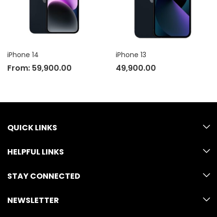
iPhone 14
iPhone 13
From:
59,900.00
49,900.00
QUICK LINKS
HELPFUL LINKS
STAY CONNECTED
NEWSLETTER