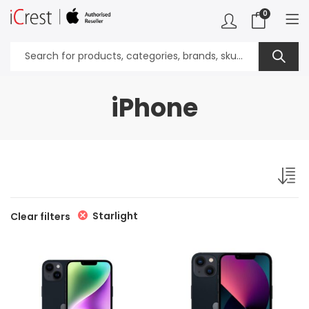
0
iPhone
Starlight
Clear filters