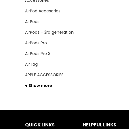
Accessories
AirPod Accesories
AirPods
AirPods - 3rd generation
AirPods Pro
AirPods Pro 3
AirTag
APPLE ACCESSORIES
+ Show more
QUICK LINKS
HELPFUL LINKS