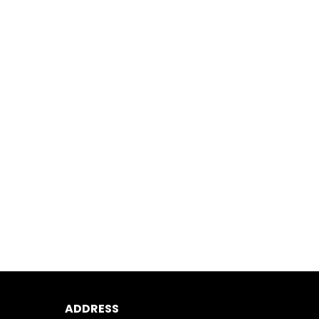
ADDRESS