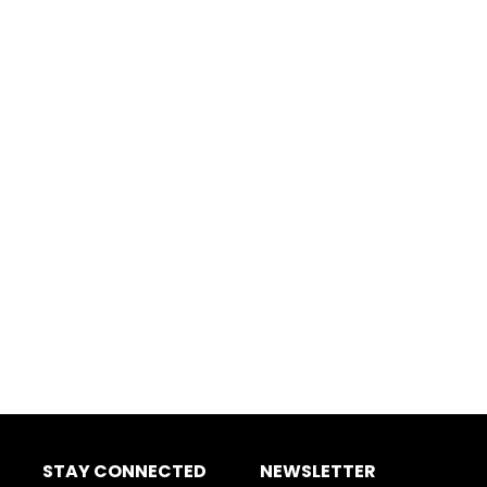
STAY CONNECTED
NEWSLETTER