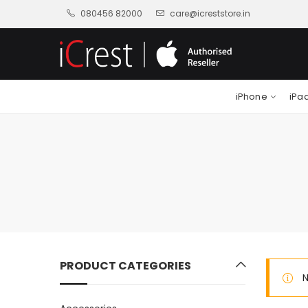
080456 82000
care@icreststore.in
iPhone
iPa
PRODUCT CATEGORIES
N