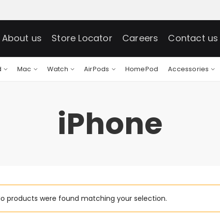
About us
Store Locator
Careers
Contact us
d
Mac
Watch
AirPods
HomePod
Accessories
iPhone
o products were found matching your selection.