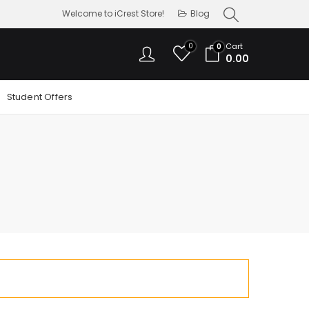
Welcome to iCrest Store!
Blog
0
Cart
0
0.00
Student Offers