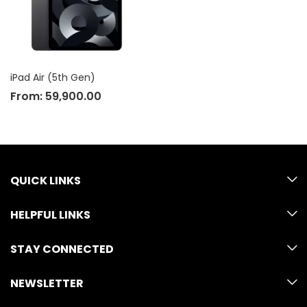
iPad Air (5th Gen)
From:
59,900.00
QUICK LINKS
HELPFUL LINKS
STAY CONNECTED
NEWSLETTER