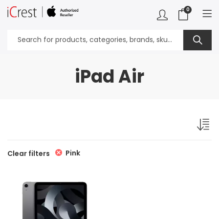
0
iPad Air
Pink
Clear filters